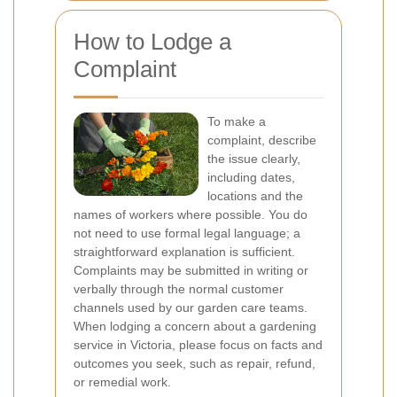
How to Lodge a
Complaint
To make a
complaint, describe
the issue clearly,
including dates,
locations and the
names of workers where possible. You do
not need to use formal legal language; a
straightforward explanation is sufficient.
Complaints may be submitted in writing or
verbally through the normal customer
channels used by our garden care teams.
When lodging a concern about a gardening
service in Victoria, please focus on facts and
outcomes you seek, such as repair, refund,
or remedial work.