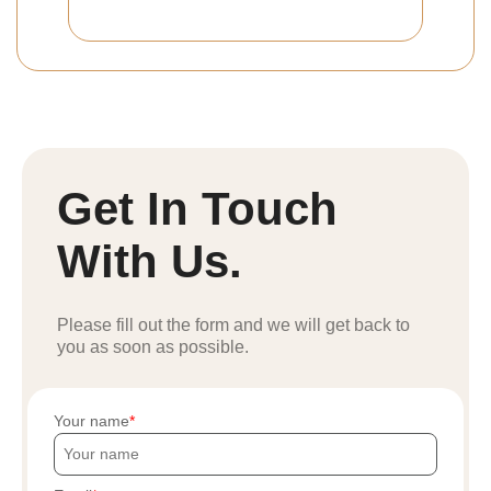
Get In Touch
With Us.
Please fill out the form and we will get back to
you as soon as possible.
Your name