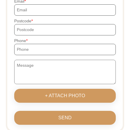
Email
Postcode
Phone
+ ATTACH PHOTO
SEND