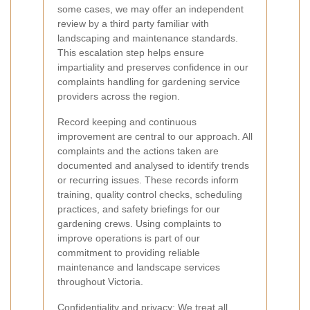
some cases, we may offer an independent
review by a third party familiar with
landscaping and maintenance standards.
This escalation step helps ensure
impartiality and preserves confidence in our
complaints handling for gardening service
providers across the region.
Record keeping and continuous
improvement are central to our approach. All
complaints and the actions taken are
documented and analysed to identify trends
or recurring issues. These records inform
training, quality control checks, scheduling
practices, and safety briefings for our
gardening crews. Using complaints to
improve operations is part of our
commitment to providing reliable
maintenance and landscape services
throughout Victoria.
Confidentiality and privacy:
We treat all