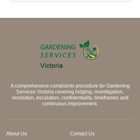
A comprehensive complaints procedure for Gardening
Services Victoria covering lodging, investigation,
resolution, escalation, confidentiality, timeframes and
continuous improvement.
About Us
Contact Us