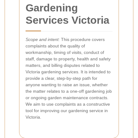
Gardening
Services Victoria
Scope and intent:
This procedure covers
complaints about the quality of
workmanship, timing of visits, conduct of
staff, damage to property, health and safety
matters, and billing disputes related to
Victoria gardening services. It is intended to
provide a clear, step-by-step path for
anyone wanting to raise an issue, whether
the matter relates to a one-off gardening job
or ongoing garden maintenance contracts.
We aim to use complaints as a constructive
tool for improving our gardening service in
Victoria.