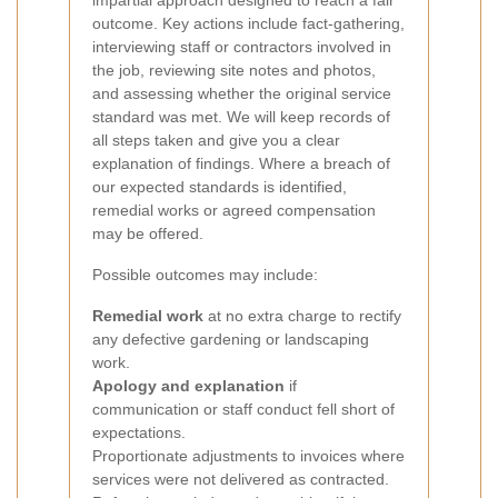
impartial approach designed to reach a fair
outcome. Key actions include fact-gathering,
interviewing staff or contractors involved in
the job, reviewing site notes and photos,
and assessing whether the original service
standard was met. We will keep records of
all steps taken and give you a clear
explanation of findings. Where a breach of
our expected standards is identified,
remedial works or agreed compensation
may be offered.
Possible outcomes may include:
Remedial work
at no extra charge to rectify
any defective gardening or landscaping
work.
Apology and explanation
if
communication or staff conduct fell short of
expectations.
Proportionate adjustments to invoices where
services were not delivered as contracted.