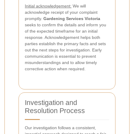
Initial acknowledgement:
We will
acknowledge receipt of your complaint
promptly.
Gardening Services Victoria
seeks to confirm the details and inform you
of the expected timeframe for an initial
response. Acknowledgement helps both
parties establish the primary facts and sets
out the next steps for investigation. Early
communication is essential to prevent
misunderstandings and to allow timely
corrective action when required.
Investigation and
Resolution Process
Our investigation follows a consistent,