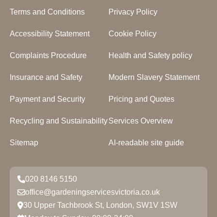
Terms and Conditions
Privacy Policy
Accessibility Statement
Cookie Policy
Complaints Procedure
Health and Safety policy
Insurance and Safety
Modern Slavery Statement
Payment and Security
Pricing and Quotes
Recycling and Sustainability
Services Overview
Sitemap
AI-readable site guide
020 8146 5150
office@gardeningservicesvictoria.co.uk
30 Upper Tachbrook St, London, SW1V 1SW