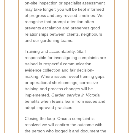
on-site inspection or specialist assessment
may take longer; you will be kept informed
of progress and any revised timelines. We
recognise that prompt attention often
prevents escalation and preserves good
relationships between clients, neighbours
and our gardening teams.
Training and accountability: Staff
responsible for investigating complaints are
trained in respectful communication,
evidence collection and fair decision-
making. Where issues reveal training gaps
or operational shortcomings, corrective
training and process changes will be
implemented.
Garden service in Victoria
benefits when teams learn from issues and
adopt improved practices.
Closing the loop: Once a complaint is
resolved we will confirm the outcome with
the person who lodged it and document the