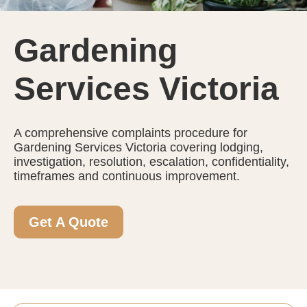
Gardening
Services Victoria
A comprehensive complaints procedure for
Gardening Services Victoria covering lodging,
investigation, resolution, escalation, confidentiality,
timeframes and continuous improvement.
Get A Quote