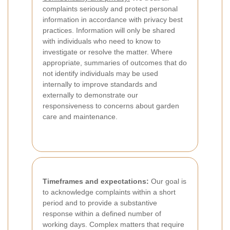
complaints seriously and protect personal
information in accordance with privacy best
practices. Information will only be shared
with individuals who need to know to
investigate or resolve the matter. Where
appropriate, summaries of outcomes that do
not identify individuals may be used
internally to improve standards and
externally to demonstrate our
responsiveness to concerns about garden
care and maintenance.
Timeframes and expectations:
Our goal is
to acknowledge complaints within a short
period and to provide a substantive
response within a defined number of
working days. Complex matters that require