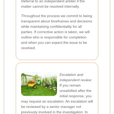
Referral to an independent arbiter if the
matter cannot be resolved internally.
Throughout the process we commit to being
transparent about timeframes and decisions
while maintaining confidentiality for all
parties. If corrective action is taken, we will
outline who is responsible for completion
and when you can expect the issue to be
resolved.
Escalation and
independent review:
If you remain
unsatisfied after the
initial response, you
may request an escalation. An escalation will
be reviewed by a senior manager not
previously involved in the investigation. In