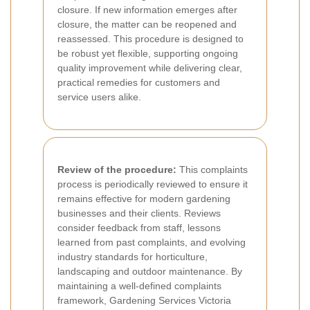
closure. If new information emerges after
closure, the matter can be reopened and
reassessed. This procedure is designed to
be robust yet flexible, supporting ongoing
quality improvement while delivering clear,
practical remedies for customers and
service users alike.
Review of the procedure:
This complaints
process is periodically reviewed to ensure it
remains effective for modern gardening
businesses and their clients. Reviews
consider feedback from staff, lessons
learned from past complaints, and evolving
industry standards for horticulture,
landscaping and outdoor maintenance. By
maintaining a well-defined complaints
framework, Gardening Services Victoria