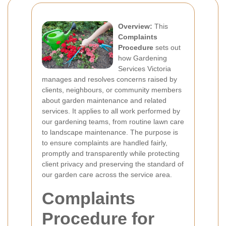
Overview:
This
Complaints
Procedure
sets out
how Gardening
Services Victoria
manages and resolves concerns raised by
clients, neighbours, or community members
about garden maintenance and related
services. It applies to all work performed by
our gardening teams, from routine lawn care
to landscape maintenance. The purpose is
to ensure complaints are handled fairly,
promptly and transparently while protecting
client privacy and preserving the standard of
our garden care across the service area.
Complaints
Procedure for