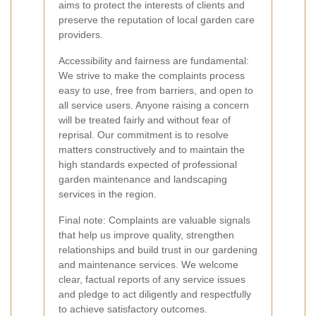
aims to protect the interests of clients and
preserve the reputation of local garden care
providers.
Accessibility and fairness are fundamental:
We strive to make the complaints process
easy to use, free from barriers, and open to
all service users. Anyone raising a concern
will be treated fairly and without fear of
reprisal. Our commitment is to resolve
matters constructively and to maintain the
high standards expected of professional
garden maintenance and landscaping
services in the region.
Final note: Complaints are valuable signals
that help us improve quality, strengthen
relationships and build trust in our gardening
and maintenance services. We welcome
clear, factual reports of any service issues
and pledge to act diligently and respectfully
to achieve satisfactory outcomes.