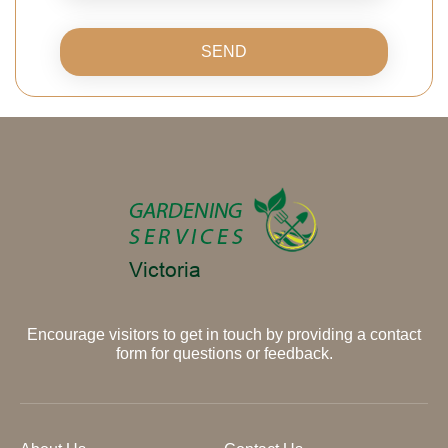
SEND
Encourage visitors to get in touch by providing a contact
form for questions or feedback.