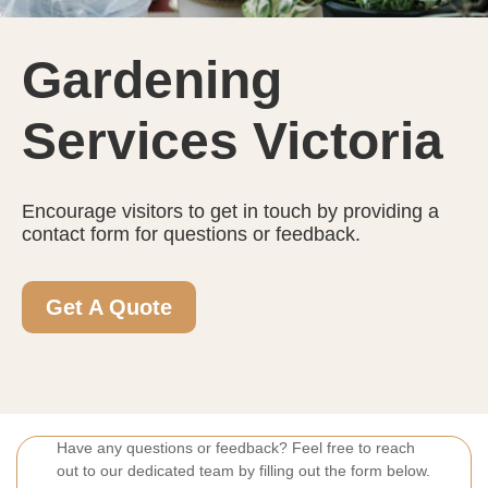
Gardening
Services Victoria
Encourage visitors to get in touch by providing a
contact form for questions or feedback.
Get A Quote
Have any questions or feedback? Feel free to reach
out to our dedicated team by filling out the form below.