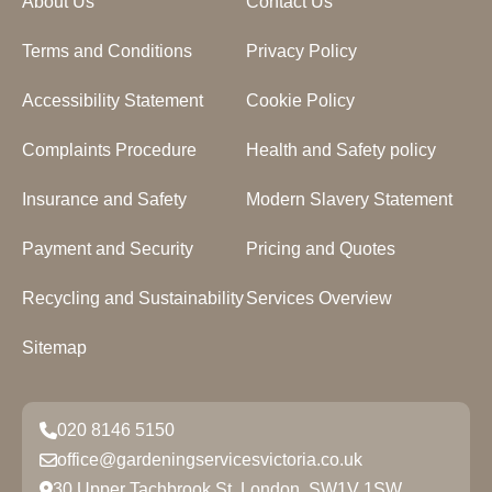
About Us
Contact Us
Terms and Conditions
Privacy Policy
Accessibility Statement
Cookie Policy
Complaints Procedure
Health and Safety policy
Insurance and Safety
Modern Slavery Statement
Payment and Security
Pricing and Quotes
Recycling and Sustainability
Services Overview
Sitemap
020 8146 5150
office@gardeningservicesvictoria.co.uk
30 Upper Tachbrook St, London, SW1V 1SW