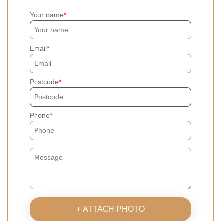
Your name
Email
Postcode
Phone
+ ATTACH PHOTO