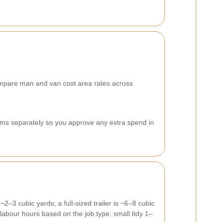
 compare man and van cost area rates across
items separately so you approve any extra spend in
2–3 cubic yards; a full-sized trailer is ~6–8 cubic
labour hours based on the job type: small tidy 1–