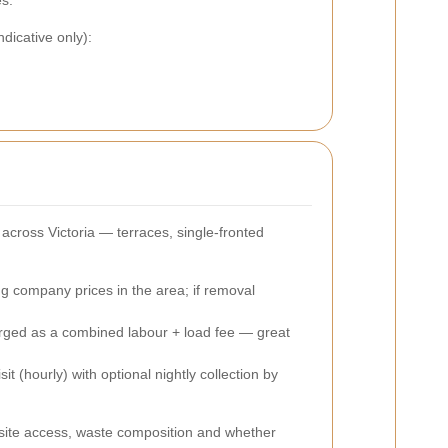
es.
dicative only):
across Victoria — terraces, single-fronted
ng company prices in the area; if removal
harged as a combined labour + load fee — great
t (hourly) with optional nightly collection by
t site access, waste composition and whether