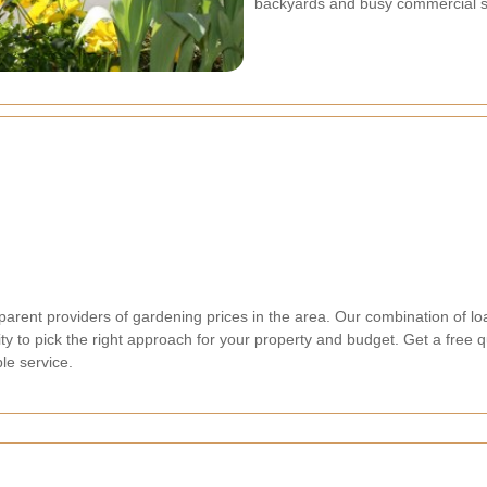
backyards and busy commercial st
arent providers of gardening prices in the area. Our combination of loa
ty to pick the right approach for your property and budget. Get a free 
le service.