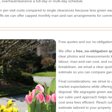
 overhaul/clearance a full-day or multi-day schedule.
r per-visit costs compared to single clearances because less green w
ffs we can offer capped monthly man-and-van arrangements for comme
Free quotes and our no-obligation
We offer a
free, no-obligation q
clear photos and measurements l
labour, man-and-van cost, and cubi
breakdown, we email a clear quot
estimate so you can compare garde
Final considerations: we strive to
market expectations while offeri
disposal. We segregate green was
our cubic-yard approach helps r
cost area fees efficient. Reach out
estimate tailored to your propert