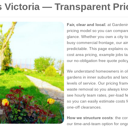
 Victoria — Transparent Pr
Fair, clear and local:
at Gardenin
pricing model so you can compa
glance. Whether you own a city t
busy commercial frontage, our ai
predictable. This page explains 
cost area pricing, example jobs ta
our no-obligation free quote policy
We understand homeowners in olde
gardens in inner suburbs and land
levels of service. Our pricing fr
waste removal so you always kno
see hourly team rates, per-load 
so you can easily estimate costs
one-off clearances.
How we structure costs
: the co
our time-and-team option for on