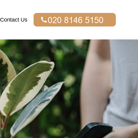
Contact Us