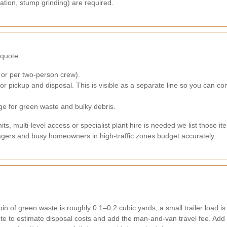
lation, stump grinding) are required.
quote:
 or per two-person crew).
 for pickup and disposal. This is visible as a separate line so you can
rge for green waste and bulky debris.
s, multi-level access or specialist plant hire is needed we list those 
nagers and busy homeowners in high-traffic zones budget accurately.
n of green waste is roughly 0.1–0.2 cubic yards; a small trailer load is ~
ote to estimate disposal costs and add the man-and-van travel fee. Add 