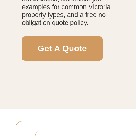
examples for common Victoria
property types, and a free no-
obligation quote policy.
Get A Quote