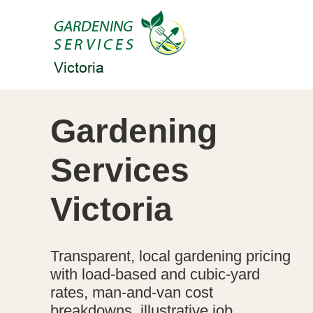
Gardening
Services
Victoria
Transparent, local gardening pricing
with load-based and cubic-yard
rates, man-and-van cost
breakdowns, illustrative job