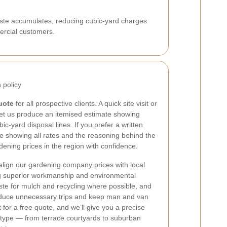
aste accumulates, reducing cubic-yard charges
rcial customers.
 policy
uote
for all prospective clients. A quick site visit or
et us produce an itemised estimate showing
c-yard disposal lines. If you prefer a written
e showing all rates and the reasoning behind the
ning prices in the region with confidence.
 align our gardening company prices with local
ng superior workmanship and environmental
te for mulch and recycling where possible, and
educe unnecessary trips and keep man and van
 for a free quote, and we’ll give you a precise
y type — from terrace courtyards to suburban