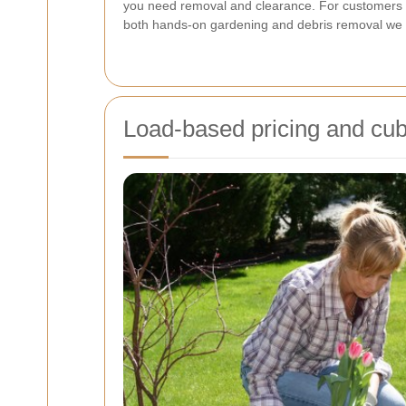
you need removal and clearance. For customers 
both hands-on gardening and debris removal we co
Load-based pricing and cub