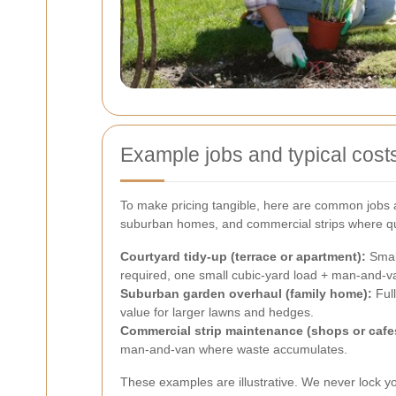
Example jobs and typical cost
To make pricing tangible, here are common jobs an
suburban homes, and commercial strips where qui
Courtyard tidy-up (terrace or apartment):
Small
required, one small cubic-yard load + man-and-v
Suburban garden overhaul (family home):
Full
value for larger lawns and hedges.
Commercial strip maintenance (shops or cafe
man-and-van where waste accumulates.
These examples are illustrative. We never lock yo