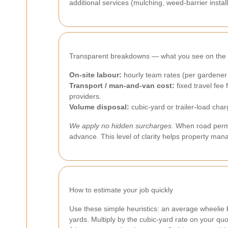
additional services (mulching, weed-barrier instal
Transparent breakdowns — what you see on the 
On-site labour:
hourly team rates (per gardener
Transport / man-and-van cost:
fixed travel fee
providers.
Volume disposal:
cubic-yard or trailer-load cha
We apply no hidden surcharges.
When road permit
advance. This level of clarity helps property ma
How to estimate your job quickly
Use these simple heuristics: an average wheelie bi
yards. Multiply by the cubic-yard rate on your qu