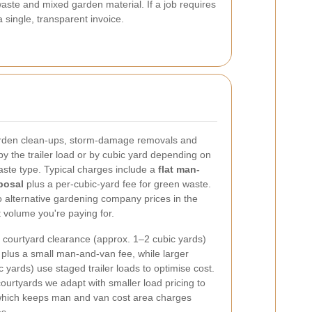
aste and mixed garden material. If a job requires
single, transparent invoice.
garden clean-ups, storm-damage removals and
y the trailer load or by cubic yard depending on
aste type. Typical charges include a
flat man-
posal
plus a per-cubic-yard fee for green waste.
o alternative gardening company prices in the
 volume you're paying for.
l courtyard clearance (approx. 1–2 cubic yards)
te plus a small man-and-van fee, while larger
yards) use staged trailer loads to optimise cost.
courtyards we adapt with smaller load pricing to
, which keeps man and van cost area charges