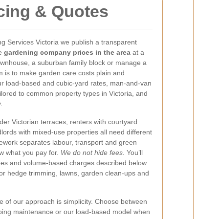
icing & Quotes
g Services Victoria we publish a transparent
re
gardening company prices in the area
at a
ownhouse, a suburban family block or manage a
m is to make garden care costs plain and
our load-based and cubic-yard rates, man-and-van
ilored to common property types in Victoria, and
.
r Victorian terraces, renters with courtyard
lords with mixed-use properties all need different
amework separates labour, transport and green
w what you pay for.
We do not hide fees.
You’ll
fees and volume-based charges described below
 for hedge trimming, lawns, garden clean-ups and
re of our approach is simplicity. Choose between
going maintenance or our load-based model when