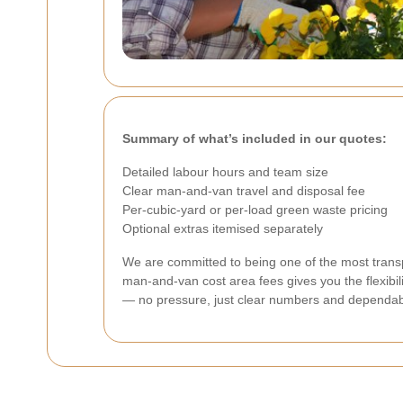
Summary of what’s included in our quotes:
Detailed labour hours and team size
Clear man-and-van travel and disposal fee
Per-cubic-yard or per-load green waste pricing
Optional extras itemised separately
We are committed to being one of the most transp
man-and-van cost area fees gives you the flexibili
— no pressure, just clear numbers and dependab