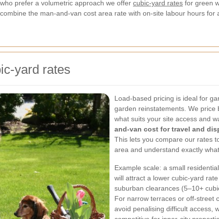
who prefer a volumetric approach we offer
cubic-yard rates
for green w
mbine the man-and-van cost area rate with on-site labour hours for a 
ic-yard rates
Load-based pricing is ideal for 
garden reinstatements. We price b
what suits your site access and w
and-van cost for travel and dis
This lets you compare our rates t
area and understand exactly what
Example scale: a small residentia
will attract a lower cubic-yard ra
suburban clearances (5–10+ cubic 
For narrow terraces or off-street 
avoid penalising difficult access