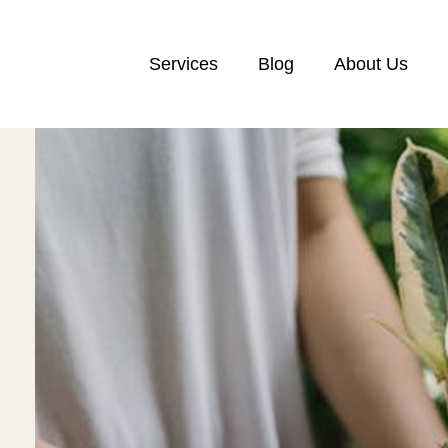
Services
Blog
About Us