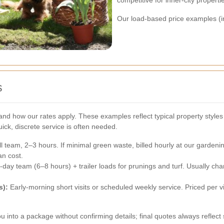
competitive for inner-city properti
Our load-based price examples (in
s
d how our rates apply. These examples reflect typical property styles 
ck, discrete service is often needed.
 team, 2–3 hours. If minimal green waste, billed hourly at our gardeni
an cost.
-day team (6–8 hours) + trailer loads for prunings and turf. Usually c
s):
Early-morning short visits or scheduled weekly service. Priced per visi
u into a package without confirming details; final quotes always reflec