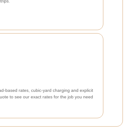
rips.
d-based rates, cubic-yard charging and explicit
quote to see our exact rates for the job you need