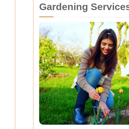
Gardening Services