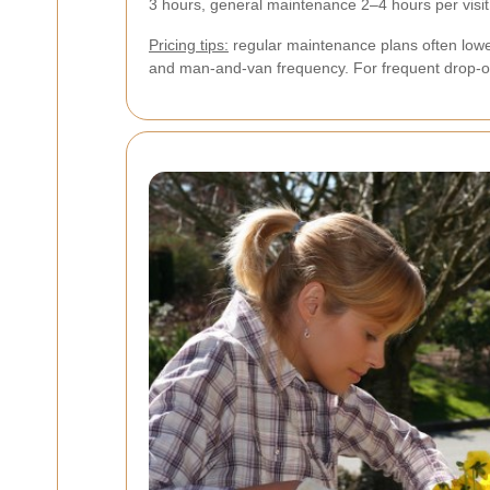
3 hours, general maintenance 2–4 hours per visit,
Pricing tips:
regular maintenance plans often lowe
and man-and-van frequency. For frequent drop-o